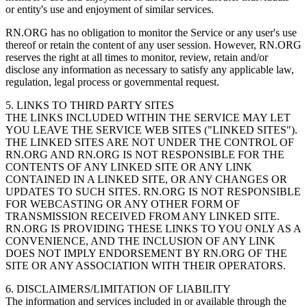
or entity's use and enjoyment of similar services.
RN.ORG has no obligation to monitor the Service or any user's use
thereof or retain the content of any user session. However, RN.ORG
reserves the right at all times to monitor, review, retain and/or
disclose any information as necessary to satisfy any applicable law,
regulation, legal process or governmental request.
5. LINKS TO THIRD PARTY SITES
THE LINKS INCLUDED WITHIN THE SERVICE MAY LET
YOU LEAVE THE SERVICE WEB SITES ("LINKED SITES").
THE LINKED SITES ARE NOT UNDER THE CONTROL OF
RN.ORG AND RN.ORG IS NOT RESPONSIBLE FOR THE
CONTENTS OF ANY LINKED SITE OR ANY LINK
CONTAINED IN A LINKED SITE, OR ANY CHANGES OR
UPDATES TO SUCH SITES. RN.ORG IS NOT RESPONSIBLE
FOR WEBCASTING OR ANY OTHER FORM OF
TRANSMISSION RECEIVED FROM ANY LINKED SITE.
RN.ORG IS PROVIDING THESE LINKS TO YOU ONLY AS A
CONVENIENCE, AND THE INCLUSION OF ANY LINK
DOES NOT IMPLY ENDORSEMENT BY RN.ORG OF THE
SITE OR ANY ASSOCIATION WITH THEIR OPERATORS.
6. DISCLAIMERS/LIMITATION OF LIABILITY
The information and services included in or available through the