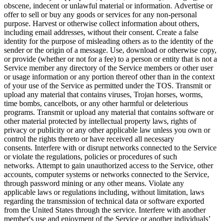
obscene, indecent or unlawful material or information. Advertise or
offer to sell or buy any goods or services for any non-personal
purpose. Harvest or otherwise collect information about others,
including email addresses, without their consent. Create a false
identity for the purpose of misleading others as to the identity of the
sender or the origin of a message. Use, download or otherwise copy,
or provide (whether or not for a fee) to a person or entity that is not a
Service member any directory of the Service members or other user
or usage information or any portion thereof other than in the context
of your use of the Service as permitted under the TOS. Transmit or
upload any material that contains viruses, Trojan horses, worms,
time bombs, cancelbots, or any other harmful or deleterious
programs. Transmit or upload any material that contains software or
other material protected by intellectual property laws, rights of
privacy or publicity or any other applicable law unless you own or
control the rights thereto or have received all necessary
consents. Interfere with or disrupt networks connected to the Service
or violate the regulations, policies or procedures of such
networks. Attempt to gain unauthorized access to the Service, other
accounts, computer systems or networks connected to the Service,
through password mining or any other means. Violate any
applicable laws or regulations including, without limitation, laws
regarding the transmission of technical data or software exported
from the United States through the service. Interfere with another
member's use and enjoyment of the Service or another individuals’