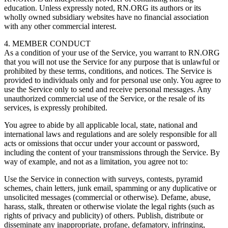
education. Unless expressly noted, RN.ORG its authors or its
wholly owned subsidiary websites have no financial association
with any other commercial interest.
4. MEMBER CONDUCT
As a condition of your use of the Service, you warrant to RN.ORG
that you will not use the Service for any purpose that is unlawful or
prohibited by these terms, conditions, and notices. The Service is
provided to individuals only and for personal use only. You agree to
use the Service only to send and receive personal messages. Any
unauthorized commercial use of the Service, or the resale of its
services, is expressly prohibited.
You agree to abide by all applicable local, state, national and
international laws and regulations and are solely responsible for all
acts or omissions that occur under your account or password,
including the content of your transmissions through the Service. By
way of example, and not as a limitation, you agree not to:
Use the Service in connection with surveys, contests, pyramid
schemes, chain letters, junk email, spamming or any duplicative or
unsolicited messages (commercial or otherwise). Defame, abuse,
harass, stalk, threaten or otherwise violate the legal rights (such as
rights of privacy and publicity) of others. Publish, distribute or
disseminate any inappropriate, profane, defamatory, infringing,