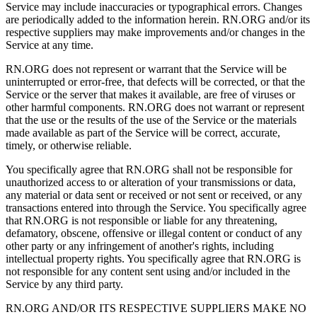
Service may include inaccuracies or typographical errors. Changes
are periodically added to the information herein. RN.ORG and/or its
respective suppliers may make improvements and/or changes in the
Service at any time.
RN.ORG does not represent or warrant that the Service will be
uninterrupted or error-free, that defects will be corrected, or that the
Service or the server that makes it available, are free of viruses or
other harmful components. RN.ORG does not warrant or represent
that the use or the results of the use of the Service or the materials
made available as part of the Service will be correct, accurate,
timely, or otherwise reliable.
You specifically agree that RN.ORG shall not be responsible for
unauthorized access to or alteration of your transmissions or data,
any material or data sent or received or not sent or received, or any
transactions entered into through the Service. You specifically agree
that RN.ORG is not responsible or liable for any threatening,
defamatory, obscene, offensive or illegal content or conduct of any
other party or any infringement of another's rights, including
intellectual property rights. You specifically agree that RN.ORG is
not responsible for any content sent using and/or included in the
Service by any third party.
RN.ORG AND/OR ITS RESPECTIVE SUPPLIERS MAKE NO