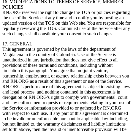
16. MODIFICATIONS TO TERMS OF SERVICE, MEMBER
POLICIES
RN.ORG reserves the right to change the TOS or policies regarding
the use of the Service at any time and to notify you by posting an
updated version of the TOS on this Web site. You are responsible for
regularly reviewing the TOS. Continued use of the Service after any
such changes shall constitute your consent to such changes.
17. GENERAL
This agreement is governed by the laws of the department of
Magdalena in the country of Colombia. Use of the Service is
unauthorized in any jurisdiction that does not give effect to all
provisions of these terms and conditions, including without
limitation this paragraph. You agree that no joint venture,
partnership, employment, or agency relationship exists between you
and RN.ORG as a result of this agreement or use of the Service.
RN.ORG's performance of this agreement is subject to existing laws
and legal process, and nothing contained in this agreement is in
derogation of RN.ORG's right to comply with governmental, court
and law enforcement requests or requirements relating to your use of
the Service or information provided to or gathered by RN.ORG
with respect to such use. If any part of this agreement is determined
to be invalid or unenforceable pursuant to applicable law including,
but not limited to, the warranty disclaimers and liability limitations
set forth above, then the invalid or unenforceable provision will be