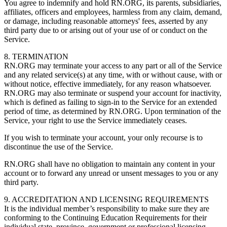
You agree to indemnify and hold RN.ORG, its parents, subsidiaries,
affiliates, officers and employees, harmless from any claim, demand,
or damage, including reasonable attorneys' fees, asserted by any
third party due to or arising out of your use of or conduct on the
Service.
8. TERMINATION
RN.ORG may terminate your access to any part or all of the Service
and any related service(s) at any time, with or without cause, with or
without notice, effective immediately, for any reason whatsoever.
RN.ORG may also terminate or suspend your account for inactivity,
which is defined as failing to sign-in to the Service for an extended
period of time, as determined by RN.ORG. Upon termination of the
Service, your right to use the Service immediately ceases.
If you wish to terminate your account, your only recourse is to
discontinue the use of the Service.
RN.ORG shall have no obligation to maintain any content in your
account or to forward any unread or unsent messages to you or any
third party.
9. ACCREDITATION AND LICENSING REQUIREMENTS
It is the individual member’s responsibility to make sure they are
conforming to the Continuing Education Requirements for their
individual state, province, government or professional licensing