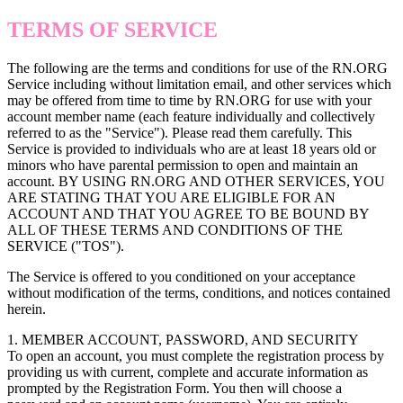
TERMS OF SERVICE
The following are the terms and conditions for use of the RN.ORG
Service including without limitation email, and other services which
may be offered from time to time by RN.ORG for use with your
account member name (each feature individually and collectively
referred to as the "Service"). Please read them carefully. This
Service is provided to individuals who are at least 18 years old or
minors who have parental permission to open and maintain an
account. BY USING RN.ORG AND OTHER SERVICES, YOU
ARE STATING THAT YOU ARE ELIGIBLE FOR AN
ACCOUNT AND THAT YOU AGREE TO BE BOUND BY
ALL OF THESE TERMS AND CONDITIONS OF THE
SERVICE ("TOS").
The Service is offered to you conditioned on your acceptance
without modification of the terms, conditions, and notices contained
herein.
1. MEMBER ACCOUNT, PASSWORD, AND SECURITY
To open an account, you must complete the registration process by
providing us with current, complete and accurate information as
prompted by the Registration Form. You then will choose a