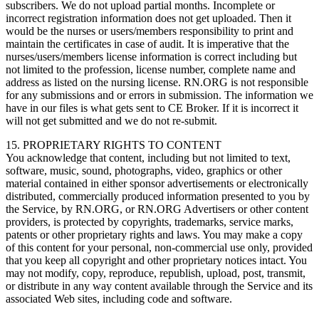
subscribers. We do not upload partial months. Incomplete or
incorrect registration information does not get uploaded. Then it
would be the nurses or users/members responsibility to print and
maintain the certificates in case of audit. It is imperative that the
nurses/users/members license information is correct including but
not limited to the profession, license number, complete name and
address as listed on the nursing license. RN.ORG is not responsible
for any submissions and or errors in submission. The information we
have in our files is what gets sent to CE Broker. If it is incorrect it
will not get submitted and we do not re-submit.
15. PROPRIETARY RIGHTS TO CONTENT
You acknowledge that content, including but not limited to text,
software, music, sound, photographs, video, graphics or other
material contained in either sponsor advertisements or electronically
distributed, commercially produced information presented to you by
the Service, by RN.ORG, or RN.ORG Advertisers or other content
providers, is protected by copyrights, trademarks, service marks,
patents or other proprietary rights and laws. You may make a copy
of this content for your personal, non-commercial use only, provided
that you keep all copyright and other proprietary notices intact. You
may not modify, copy, reproduce, republish, upload, post, transmit,
or distribute in any way content available through the Service and its
associated Web sites, including code and software.