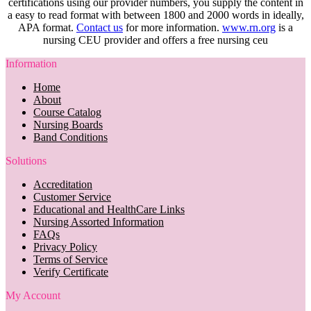
certifications using our provider numbers, you supply the content in
a easy to read format with between 1800 and 2000 words in ideally,
APA format.
Contact us
for more information.
www.rn.org
is a
nursing CEU provider and offers a free nursing ceu
Information
Home
About
Course Catalog
Nursing Boards
Band Conditions
Solutions
Accreditation
Customer Service
Educational and HealthCare Links
Nursing Assorted Information
FAQs
Privacy Policy
Terms of Service
Verify Certificate
My Account