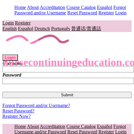
Home
About
Accreditation
Course Catalog
Español
Forgot
Password and/or Username
Reset Password
Register
Login
Login
Register
English
Español
Deutsch
Português
普通话/普通話
Login
nursecontinuingeducation.c
Username
Password
Forgot Password and/or Username?
Reset Password?
Register Now?
Home
About
Accreditation
Course Catalog
Español
Forgot
Username and/or Password
Reset Password
Register
Login