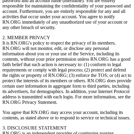
password and an account name (username). You are entirely
responsible for maintaining the confidentiality of your password and
account. Furthermore, you are entirely responsible for any and all
activities that occur under your account. You agree to notify
RN.ORG immediately of any unauthorized use of your account or
any other breach of security.
2. MEMBER PRIVACY
It is RN.ORG's policy to respect the privacy of its members.
RN.ORG will not monitor, edit, or disclose any personal
information about you or your use of the Service, including its
contents, without your prior permission unless RN.ORG has a good
faith belief that such action is necessary to: (1) conform to legal
requirements or comply with legal process; (2) protect and defend
the rights or property of RN.ORG; (3) enforce the TOS; or (4) act to
protect the interests of its members or others. RN.ORG does provide
certain user information in aggregate form to third parties, including
its advertisers, for demographics. In addition, your Internet Protocol
address is transmitted with each login. For more information, see the
RN.ORG Privacy Statement.
You agree that RN.ORG may access your account, including its
contents, as stated above or to respond to service or technical issues.
3. DISCLOSURE STATEMENT
RN.ORG is an independent provider of continuing nursing