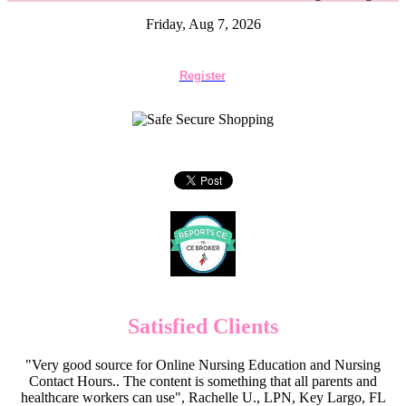
Friday, Aug 7, 2026
Register
Satisfied Clients
"Very good source for Online Nursing Education and Nursing
Contact Hours.. The content is something that all parents and
healthcare workers can use", Rachelle U., LPN, Key Largo, FL