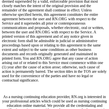
deemed superseded by a valid, enforceable provision that most
closely matches the intent of the original provision and the
remainder of the agreement shall continue in effect. Unless
otherwise specified herein, this agreement constitutes the entire
agreement between the user and RN.ORG with respect to the
Service and it supersedes all prior or contemporaneous
communications and proposals, whether electronic, oral or written,
between the user and RN.ORG with respect to the Service. A
printed version of this agreement and of any notice given in
electronic form shall be admissible in judicial or administrative
proceedings based upon or relating to this agreement to the same
extent and subject to the same conditions as other business
documents and records originally generated and maintained in
printed form. You and RN.ORG agree that any cause of action
arising out of or related to this Service must commence within one
(1) year after the cause of action arose; otherwise, such cause of
action is permanently barred. The section titles in the TOS are solely
used for the convenience of the parties and have no legal or
contractual significance.
As a nursing continuing education provider, RN.org is interested in
your professional articles which could be used as nursing continuing
education online material. We provide all the credentialing and