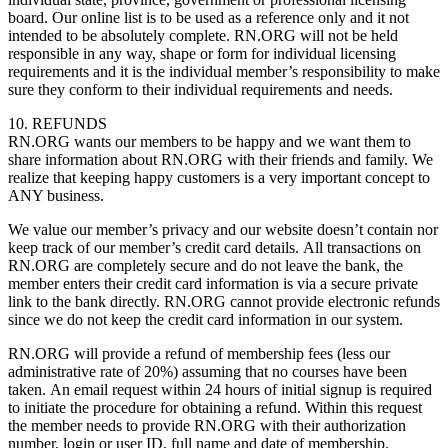
board. Our online list is to be used as a reference only and it not
intended to be absolutely complete. RN.ORG will not be held
responsible in any way, shape or form for individual licensing
requirements and it is the individual member’s responsibility to make
sure they conform to their individual requirements and needs.
10. REFUNDS
RN.ORG wants our members to be happy and we want them to
share information about RN.ORG with their friends and family. We
realize that keeping happy customers is a very important concept to
ANY business.
We value our member’s privacy and our website doesn’t contain nor
keep track of our member’s credit card details. All transactions on
RN.ORG are completely secure and do not leave the bank, the
member enters their credit card information is via a secure private
link to the bank directly. RN.ORG cannot provide electronic refunds
since we do not keep the credit card information in our system.
RN.ORG will provide a refund of membership fees (less our
administrative rate of 20%) assuming that no courses have been
taken. An email request within 24 hours of initial signup is required
to initiate the procedure for obtaining a refund. Within this request
the member needs to provide RN.ORG with their authorization
number, login or user ID, full name and date of membership.