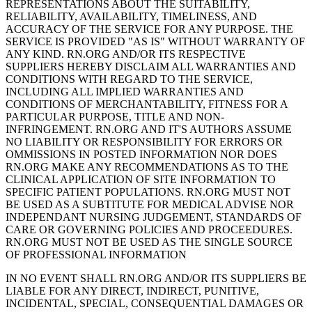
REPRESENTATIONS ABOUT THE SUITABILITY,
RELIABILITY, AVAILABILITY, TIMELINESS, AND
ACCURACY OF THE SERVICE FOR ANY PURPOSE. THE
SERVICE IS PROVIDED "AS IS" WITHOUT WARRANTY OF
ANY KIND. RN.ORG AND/OR ITS RESPECTIVE
SUPPLIERS HEREBY DISCLAIM ALL WARRANTIES AND
CONDITIONS WITH REGARD TO THE SERVICE,
INCLUDING ALL IMPLIED WARRANTIES AND
CONDITIONS OF MERCHANTABILITY, FITNESS FOR A
PARTICULAR PURPOSE, TITLE AND NON-
INFRINGEMENT. RN.ORG AND IT'S AUTHORS ASSUME
NO LIABILITY OR RESPONSIBILITY FOR ERRORS OR
OMMISSIONS IN POSTED INFORMATION NOR DOES
RN.ORG MAKE ANY RECOMMENDATIONS AS TO THE
CLINICAL APPLICATION OF SITE INFORMATION TO
SPECIFIC PATIENT POPULATIONS. RN.ORG MUST NOT
BE USED AS A SUBTITUTE FOR MEDICAL ADVISE NOR
INDEPENDANT NURSING JUDGEMENT, STANDARDS OF
CARE OR GOVERNING POLICIES AND PROCEEDURES.
RN.ORG MUST NOT BE USED AS THE SINGLE SOURCE
OF PROFESSIONAL INFORMATION
IN NO EVENT SHALL RN.ORG AND/OR ITS SUPPLIERS BE
LIABLE FOR ANY DIRECT, INDIRECT, PUNITIVE,
INCIDENTAL, SPECIAL, CONSEQUENTIAL DAMAGES OR