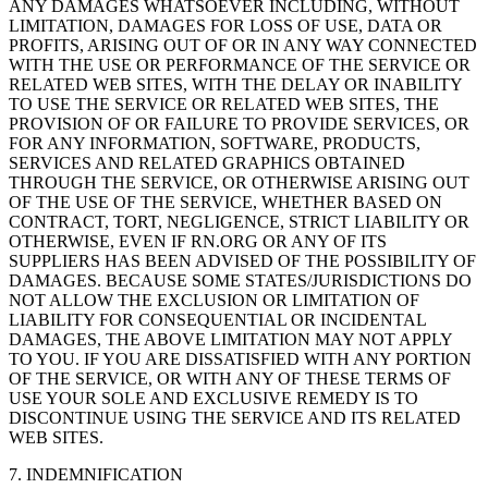
ANY DAMAGES WHATSOEVER INCLUDING, WITHOUT
LIMITATION, DAMAGES FOR LOSS OF USE, DATA OR
PROFITS, ARISING OUT OF OR IN ANY WAY CONNECTED
WITH THE USE OR PERFORMANCE OF THE SERVICE OR
RELATED WEB SITES, WITH THE DELAY OR INABILITY
TO USE THE SERVICE OR RELATED WEB SITES, THE
PROVISION OF OR FAILURE TO PROVIDE SERVICES, OR
FOR ANY INFORMATION, SOFTWARE, PRODUCTS,
SERVICES AND RELATED GRAPHICS OBTAINED
THROUGH THE SERVICE, OR OTHERWISE ARISING OUT
OF THE USE OF THE SERVICE, WHETHER BASED ON
CONTRACT, TORT, NEGLIGENCE, STRICT LIABILITY OR
OTHERWISE, EVEN IF RN.ORG OR ANY OF ITS
SUPPLIERS HAS BEEN ADVISED OF THE POSSIBILITY OF
DAMAGES. BECAUSE SOME STATES/JURISDICTIONS DO
NOT ALLOW THE EXCLUSION OR LIMITATION OF
LIABILITY FOR CONSEQUENTIAL OR INCIDENTAL
DAMAGES, THE ABOVE LIMITATION MAY NOT APPLY
TO YOU. IF YOU ARE DISSATISFIED WITH ANY PORTION
OF THE SERVICE, OR WITH ANY OF THESE TERMS OF
USE YOUR SOLE AND EXCLUSIVE REMEDY IS TO
DISCONTINUE USING THE SERVICE AND ITS RELATED
WEB SITES.
7. INDEMNIFICATION