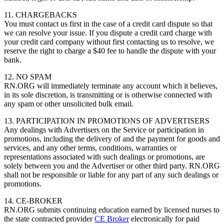
11. CHARGEBACKS
You must contact us first in the case of a credit card dispute so that
we can resolve your issue. If you dispute a credit card charge with
your credit card company without first contacting us to resolve, we
reserve the right to charge a $40 fee to handle the dispute with your
bank.
12. NO SPAM
RN.ORG will immediately terminate any account which it believes,
in its sole discretion, is transmitting or is otherwise connected with
any spam or other unsolicited bulk email.
13. PARTICIPATION IN PROMOTIONS OF ADVERTISERS
Any dealings with Advertisers on the Service or participation in
promotions, including the delivery of and the payment for goods and
services, and any other terms, conditions, warranties or
representations associated with such dealings or promotions, are
solely between you and the Advertiser or other third party. RN.ORG
shall not be responsible or liable for any part of any such dealings or
promotions.
14. CE-BROKER
RN.ORG submits continuing education earned by licensed nurses to
the state contracted provider
CE Broker
electronically for paid