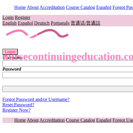
Home
About
Accreditation
Course Catalog
Español
Forgot Pa
Login
Register
English
Español
Deutsch
Português
普通话/普通話
Login
nursecontinuingeducation.c
Username
Password
Forgot Password and/or Username?
Reset Password?
Register Now?
Home
About
Accreditation
Course Catalog
Español
Forgot Us