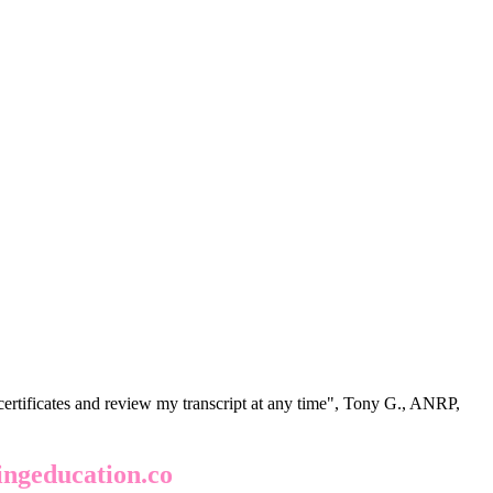
ertificates and review my transcript at any time", Tony G., ANRP,
ingeducation.co