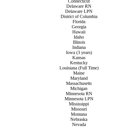
Connecticut
Delaware RN
Delaware LPN
District of
C
olumbia
Florida
Georgia
Hawaii
Idaho
Illinois
Indiana
Iowa (3 years)
Kansas
Kentucky
Louisiana (Full Time)
Maine
Maryland
Massachusetts
Michigan
Minnesota RN
Minnesota LPN
Mississippi
Missouri
Montana
Nebraska
Nevada