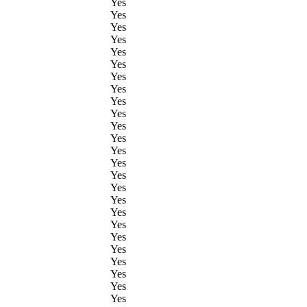
Yes
Yes
Yes
Yes
Yes
Yes
Yes
Yes
Yes
Yes
Yes
Yes
Yes
Yes
Yes
Yes
Yes
Yes
Yes
Yes
Yes
Yes
Yes
Yes
Yes