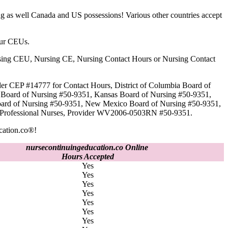
g as well Canada and US possessions! Various other countries accept
our CEUs.
 Nursing CEU, Nursing CE, Nursing Contact Hours or Nursing Contact
der CEP #14777 for Contact Hours, District of Columbia Board of
a Board of Nursing #50-9351, Kansas Board of Nursing #50-9351,
oard of Nursing #50-9351, New Mexico Board of Nursing #50-9351,
ed Professional Nurses, Provider WV2006-0503RN #50-9351.
cation.co®!
nursecontinuingeducation.co Online
Hours Accepted
Yes
Yes
Yes
Yes
Yes
Yes
Yes