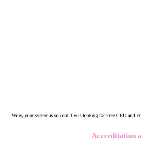
"Wow, your system is so cool. I was looking for Free CEU and Fre
Accreditation 