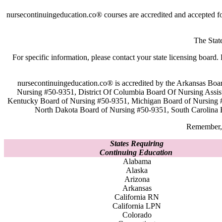
nursecontinuingeducation.co® courses are accredited and accepted f
The Stat
For specific information, please contact your state licensing boa
nursecontinuingeducation.co® is accredited by the Arkansas Boa
Nursing #50-9351, District Of Columbia Board Of Nursing Assis
Kentucky Board of Nursing #50-9351, Michigan Board of Nursing 
North Dakota Board of Nursing #50-9351, South Carolina 
Remember, 
States Requiring
Continuing Education
Alabama
Alaska
Arizona
Arkansas
California RN
California LPN
Colorado