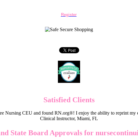
Register
Satisfied Clients
e Nursing CEU and found RN.org®! I enjoy the ability to reprint my c
Clinical Instructor, Miami, FL
and State Board Approvals for nursecontinu