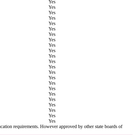
Yes
Yes
Yes
Yes
Yes
Yes
Yes
Yes
Yes
Yes
Yes
Yes
Yes
Yes
Yes
Yes
Yes
Yes
Yes
Yes
Yes
Yes
Yes
ucation requirements. However approved by other state boards of