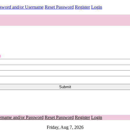
ssword and/or Username
Reset Password
Register
Login
o
ername and/or Password
Reset Password
Register
Login
Friday, Aug 7, 2026