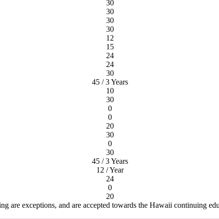
30
30
30
30
12
15
24
24
30
45 / 3 Years
10
30
0
0
20
30
0
30
45 / 3 Years
12 / Year
24
0
20
ng are exceptions, and are accepted towards the Hawaii continuing ed