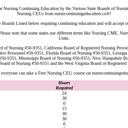
or Nursing Continuing Education by the Various State Boards of Nursin
Nursing CEUs from nursecontinuingeducation.co®!
e Boards Listed below requiring continuing education and will accept 
rd. Please note that some states use different terms like Nursing CME,
Units.
rd of Nursing #50-9351, California Board of Registered Nursing Provi
tive Personnel #50-9351, Florida Board of Nursing #50-9351, Georgi
#50-9351, Mississippi Board of Nursing #50-9351, New Hampshire B
Board of Nursing #50-9351 and the West Virginia Board of Register
everyone can take a Free Nursing CEU course on nursecontinuingedu
Hours
Required
24
30
0
15
30
30
0