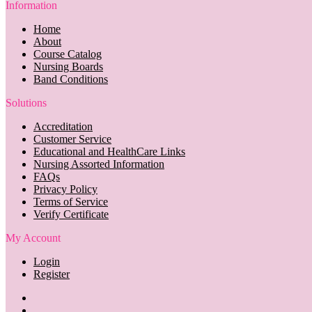
Information
Home
About
Course Catalog
Nursing Boards
Band Conditions
Solutions
Accreditation
Customer Service
Educational and HealthCare Links
Nursing Assorted Information
FAQs
Privacy Policy
Terms of Service
Verify Certificate
My Account
Login
Register