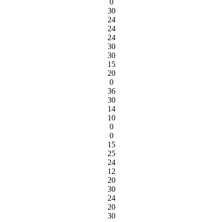
0
30
24
24
24
30
30
15
20
0
36
30
14
10
0
0
15
25
24
12
20
30
24
20
30