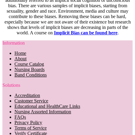
additionally referred to as implicit social cognition or unconscious
bias. There are various samples of implicit biases, starting from
sexuality, gender and race. Environment, media and culture may
contribute to these biases. Removing these biases can be hard,
especially because we are not aware of their existence but research
shows that levels of implicit biases are decreasing in parts of the
world. A course on
Implicit Bias can be found here
.
Information
Home
About
Course Catalog
Nursing Boards
Band Conditions
Solutions
Accreditation
Customer Service
Educational and HealthCare Links
Nursing Assorted Information
FAQs
Privacy Policy
Terms of Service
Verify Certificate