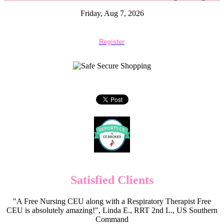
Friday, Aug 7, 2026
Register
Satisfied Clients
"A Free Nursing CEU along with a Respiratory Therapist Free
CEU is absolutely amazing!", Linda E., RRT 2nd L., US Southern
Command