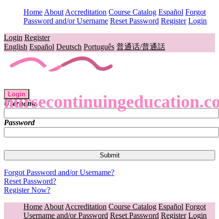
Home
About
Accreditation
Course Catalog
Español
Forgot
Password and/or Username
Reset Password
Register
Login
Login
Register
English
Español
Deutsch
Português
普通话/普通話
Login
nursecontinuingeducation.c
Username
Password
Forgot Password and/or Username?
Reset Password?
Register Now?
Home
About
Accreditation
Course Catalog
Español
Forgot
Username and/or Password
Reset Password
Register
Login