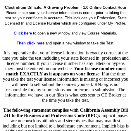
Clostridium Difficile: A Growing Problem - 1.0 Online Contact Hour
Please make sure your license information is correct prior to taking the
test so your certificate is accurate. This includes your Profession, State
Licensed In and License Number which are configured under My Profile.
Click here
to open a new window and view Course Materials.
Then click here
and open a new window to take the Test.
It is imperative that your license information is exactly correct at the
time you take the test including your state licensed in, profession and
license number. If your license number has any letters or hypens
they must be entered on our website.
Your license number must
match EXACTLY as it appears on your license.
If at the time
you take the test your license information is missing or incorrect you
will need to self-submit the courses yourself. RN.org is not
responsible for any submissions and or errors in submission. The
information we have in our files is what gets sent to CE Broker at
the time you take the test.
The following statement complies with California Assembly Bill
241 to the Business and Professions Code (BPC):
Implicit biases
are unconscious attitudes and stereotypes that may manifest
including but not limited to a healthcare environment. Implicit bias is