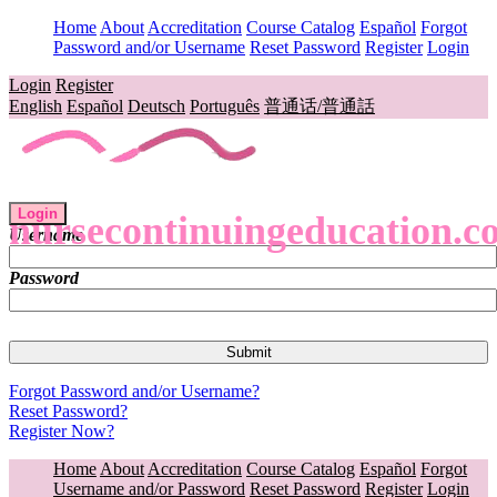
Home
About
Accreditation
Course Catalog
Español
Forgot
Password and/or Username
Reset Password
Register
Login
Login
Register
English
Español
Deutsch
Português
普通话/普通話
Login
nursecontinuingeducation.c
Username
Password
Forgot Password and/or Username?
Reset Password?
Register Now?
Home
About
Accreditation
Course Catalog
Español
Forgot
Username and/or Password
Reset Password
Register
Login