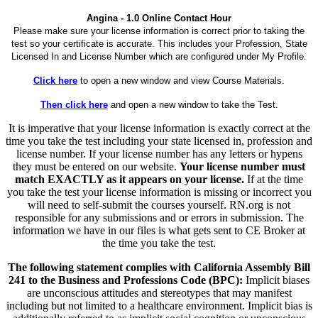
Angina - 1.0 Online Contact Hour
Please make sure your license information is correct prior to taking the
test so your certificate is accurate. This includes your Profession, State
Licensed In and License Number which are configured under My Profile.
Click here
to open a new window and view Course Materials.
Then click here
and open a new window to take the Test.
It is imperative that your license information is exactly correct at the
time you take the test including your state licensed in, profession and
license number. If your license number has any letters or hypens
they must be entered on our website.
Your license number must
match EXACTLY as it appears on your license.
If at the time
you take the test your license information is missing or incorrect you
will need to self-submit the courses yourself. RN.org is not
responsible for any submissions and or errors in submission. The
information we have in our files is what gets sent to CE Broker at
the time you take the test.
The following statement complies with California Assembly Bill
241 to the Business and Professions Code (BPC):
Implicit biases
are unconscious attitudes and stereotypes that may manifest
including but not limited to a healthcare environment. Implicit bias is