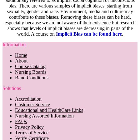
additionally referred to as implicit social cognition or unconscious
bias. There are various samples of implicit biases, starting from
sexuality, gender and race. Environment, media and culture may
contribute to these biases. Removing these biases can be hard,
especially because we are not aware of their existence but research
shows that levels of implicit biases are decreasing in parts of the
world. A course on
Implicit Bias can be found here
.
Information
Home
About
Course Catalog
Nursing Boards
Band Conditions
Solutions
Accreditation
Customer Service
Educational and HealthCare Links
Nursing Assorted Information
FAQs
Privacy Policy
Terms of Service
Verify Certificate