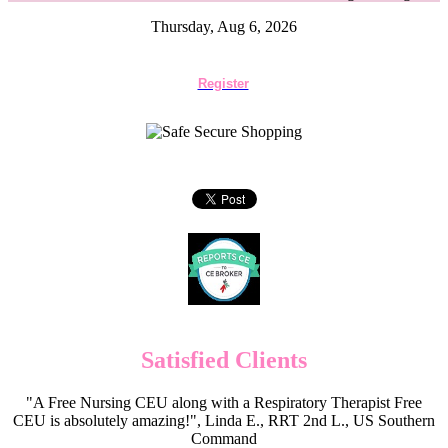
Thursday, Aug 6, 2026
Register
Satisfied Clients
"A Free Nursing CEU along with a Respiratory Therapist Free
CEU is absolutely amazing!", Linda E., RRT 2nd L., US Southern
Command