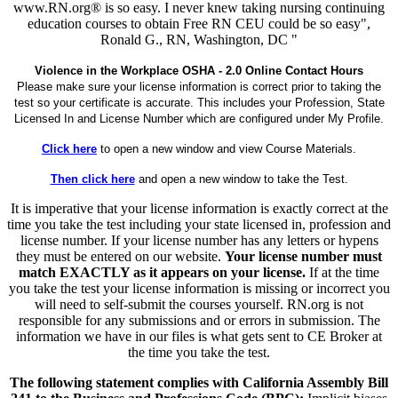
www.RN.org® is so easy. I never knew taking nursing continuing
education courses to obtain Free RN CEU could be so easy",
Ronald G., RN, Washington, DC "
Violence in the Workplace OSHA - 2.0 Online Contact Hours
Please make sure your license information is correct prior to taking the
test so your certificate is accurate. This includes your Profession, State
Licensed In and License Number which are configured under My Profile.
Click here
to open a new window and view Course Materials.
Then click here
and open a new window to take the Test.
It is imperative that your license information is exactly correct at the
time you take the test including your state licensed in, profession and
license number. If your license number has any letters or hypens
they must be entered on our website.
Your license number must
match EXACTLY as it appears on your license.
If at the time
you take the test your license information is missing or incorrect you
will need to self-submit the courses yourself. RN.org is not
responsible for any submissions and or errors in submission. The
information we have in our files is what gets sent to CE Broker at
the time you take the test.
The following statement complies with California Assembly Bill