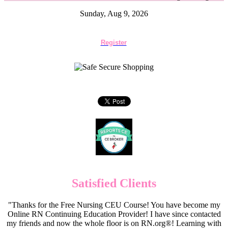
Sunday, Aug 9, 2026
Register
Satisfied Clients
"Thanks for the Free Nursing CEU Course! You have become my
Online RN Continuing Education Provider! I have since contacted
my friends and now the whole floor is on RN.org®! Learning with