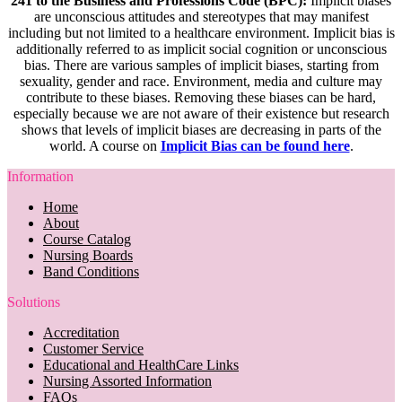
241 to the Business and Professions Code (BPC):
Implicit biases
are unconscious attitudes and stereotypes that may manifest
including but not limited to a healthcare environment. Implicit bias is
additionally referred to as implicit social cognition or unconscious
bias. There are various samples of implicit biases, starting from
sexuality, gender and race. Environment, media and culture may
contribute to these biases. Removing these biases can be hard,
especially because we are not aware of their existence but research
shows that levels of implicit biases are decreasing in parts of the
world. A course on
Implicit Bias can be found here
.
Information
Home
About
Course Catalog
Nursing Boards
Band Conditions
Solutions
Accreditation
Customer Service
Educational and HealthCare Links
Nursing Assorted Information
FAQs