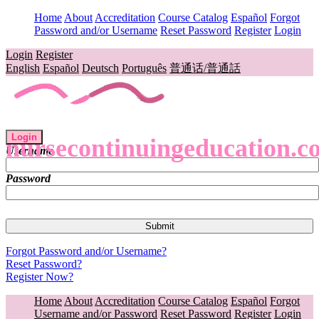
Home
About
Accreditation
Course Catalog
Español
Forgot
Password and/or Username
Reset Password
Register
Login
Login
Register
English
Español
Deutsch
Português
普通话/普通話
Login
nursecontinuingeducation.c
Username
Password
Forgot Password and/or Username?
Reset Password?
Register Now?
Home
About
Accreditation
Course Catalog
Español
Forgot
Username and/or Password
Reset Password
Register
Login