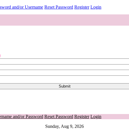
ssword and/or Username
Reset Password
Register
Login
o
ername and/or Password
Reset Password
Register
Login
Sunday, Aug 9, 2026