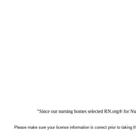
"Since our nursing homes selected RN.org® for Nur
Please make sure your license information is correct prior to taking 