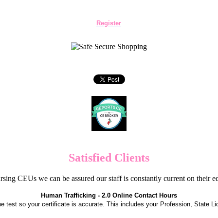
Register
Satisfied Clients
sing CEUs we can be assured our staff is constantly current on their 
Human Trafficking - 2.0 Online Contact Hours
the test so your certificate is accurate. This includes your Profession, State