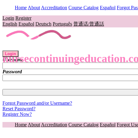
Home
About
Accreditation
Course Catalog
Español
Forgot Pa
Login
Register
English
Español
Deutsch
Português
普通话/普通話
Login
nursecontinuingeducation.c
Username
Password
Forgot Password and/or Username?
Reset Password?
Register Now?
Home
About
Accreditation
Course Catalog
Español
Forgot Us