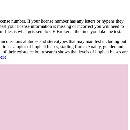
d license number. If your license number has any letters or hypens they
 test your license information is missing or incorrect you will need to
 files is what gets sent to CE Broker at the time you take the test.
 unconscious attitudes and stereotypes that may manifest including but
various samples of implicit biases, starting from sexuality, gender and
f their existence but research shows that levels of implicit biases are
here
.