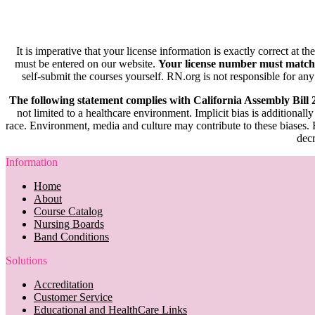
It is imperative that your license information is exactly correct at t
must be entered on our website.
Your license number must match
self-submit the courses yourself. RN.org is not responsible for any
The following statement complies with California Assembly Bill
not limited to a healthcare environment. Implicit bias is additionally
race. Environment, media and culture may contribute to these biases. R
decr
Information
Home
About
Course Catalog
Nursing Boards
Band Conditions
Solutions
Accreditation
Customer Service
Educational and HealthCare Links