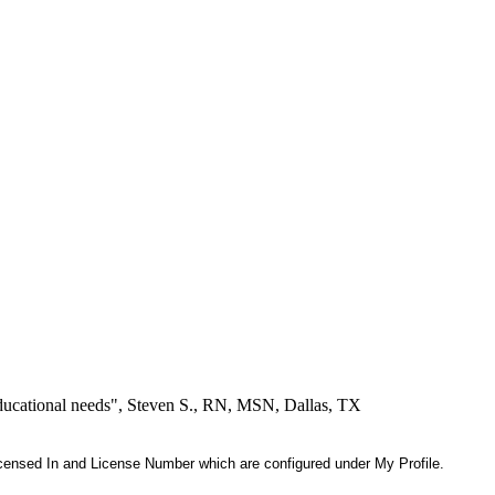
educational needs", Steven S., RN, MSN, Dallas, TX
 Licensed In and License Number which are configured under My Profile.