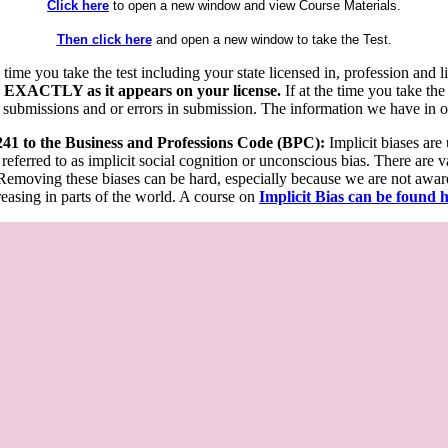
Click here
to open a new window and view Course Materials.
Then click here
and open a new window to take the Test.
he time you take the test including your state licensed in, profession an
 EXACTLY as it appears on your license.
If at the time you take the
 submissions and or errors in submission. The information we have in our
 241 to the Business and Professions Code (BPC):
Implicit biases are
 referred to as implicit social cognition or unconscious bias. There are 
emoving these biases can be hard, especially because we are not aware o
easing in parts of the world. A course on
Implicit Bias can be found 